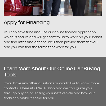
Apply for Financing
You can save time and use our online finance application,
which is secure and will get sent to us to work on your behalf
and find rates and options. We'll then provide them for you
and you can find the terms that work for you.
Learn More About Our Online Car Buying
Tools
If you have any other questions or would like to know more,
contact us here at O'Neil Nissan and we can guide you
through buying or leasing your next vehicle and how our
tools can make it easier for you.