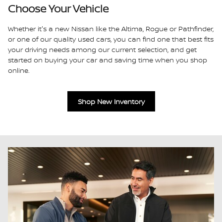
Choose Your Vehicle
Whether it's a new Nissan like the Altima, Rogue or Pathfinder,
or one of our quality used cars, you can find one that best fits
your driving needs among our current selection, and get
started on buying your car and saving time when you shop
online.
Shop New Inventory