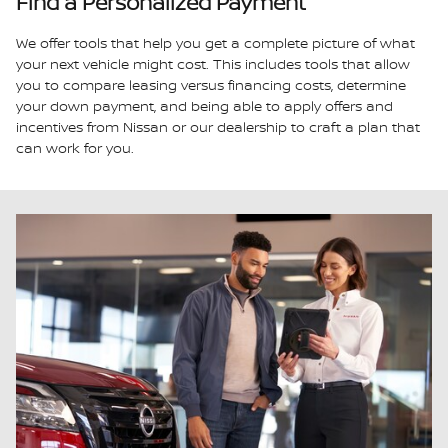
Find a Personalized Payment
We offer tools that help you get a complete picture of what
your next vehicle might cost. This includes tools that allow
you to compare leasing versus financing costs, determine
your down payment, and being able to apply offers and
incentives from Nissan or our dealership to craft a plan that
can work for you.