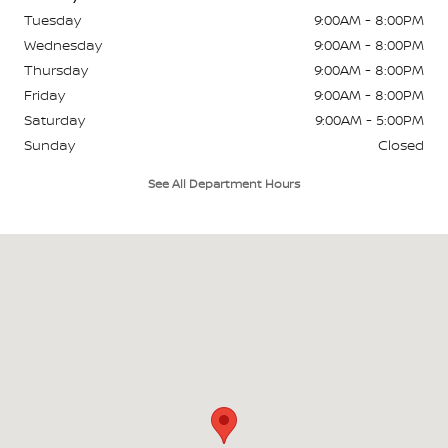
Tuesday
9:00AM - 8:00PM
Wednesday
9:00AM - 8:00PM
Thursday
9:00AM - 8:00PM
Friday
9:00AM - 8:00PM
Saturday
9:00AM - 5:00PM
Sunday
Closed
See All Department Hours
Visit us at: 849 W Street Road Warminster, PA 18974