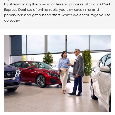
by streamlining the buying or leasing process. With our O'Neil
Express Deal set of online tools, you can save time and
paperwork and get a head start, which we encourage you to
do today!