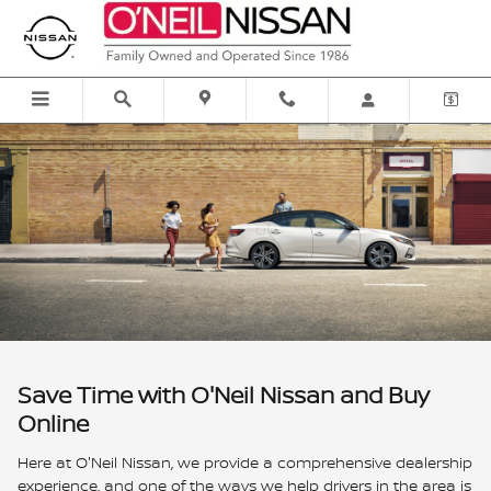
O'Neil Express Deal
Skip to main content
Save Time with O'Neil Nissan and Buy
Online
Here at O'Neil Nissan, we provide a comprehensive dealership
experience, and one of the ways we help drivers in the area is