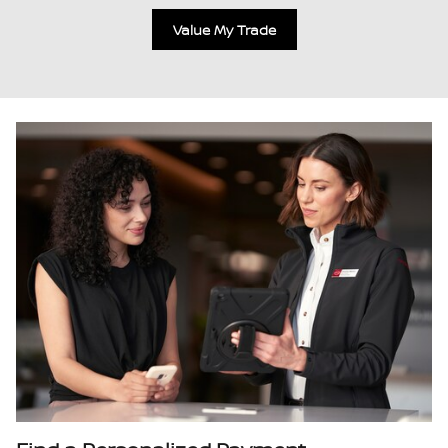
Value My Trade