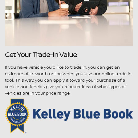
Get Your Trade-In Value
If you have vehicle you'd like to trade in, you can get an
estimate of its worth online when you use our online trade in
tool. This way, you can apply it toward your purchase of a
vehicle and it helps give you a better idea of what types of
vehicles are in your price range.