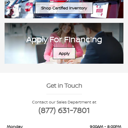
Shop Certified Inventory
Apply For Financing
Apply
Get in Touch
Contact our Sales Department at
(877) 631-7801
Monday
9:00AM - 8:00PM