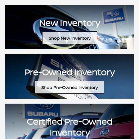
New Inventory
Shop New Inventory
Pre-Owned Inventory
Shop Pre-Owned Inventory
Certified Pre-Owned
Inventory