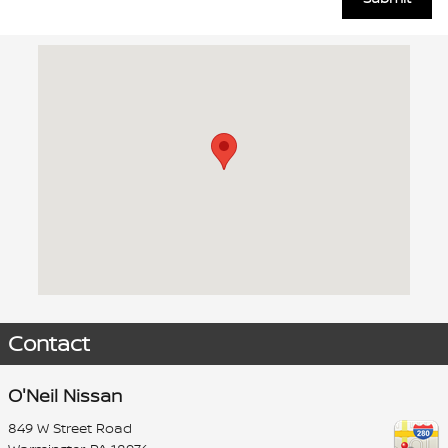
Visit us at: 849 W Street Road Warminster, PA 18974
Contact
O'Neil Nissan
849 W Street Road