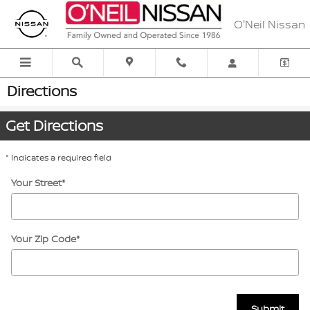
Skip to main content
O'Neil Nissan
Directions
Get Directions
* Indicates a required field
Your Street
*
Your Zip Code
*
Submit