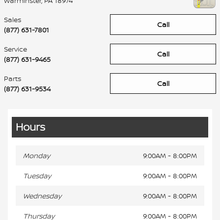
Warminster
,
PA
18974
Sales
Call
(877) 631-7801
Service
Call
(877) 631-9465
Parts
Call
(877) 631-9534
Hours
Monday
9:00AM - 8:00PM
Tuesday
9:00AM - 8:00PM
Wednesday
9:00AM - 8:00PM
Thursday
9:00AM - 8:00PM