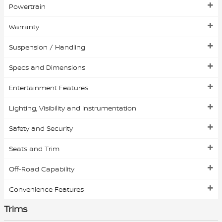
Powertrain
Warranty
Suspension / Handling
Specs and Dimensions
Entertainment Features
Lighting, Visibility and Instrumentation
Safety and Security
Seats and Trim
Off-Road Capability
Convenience Features
Trims