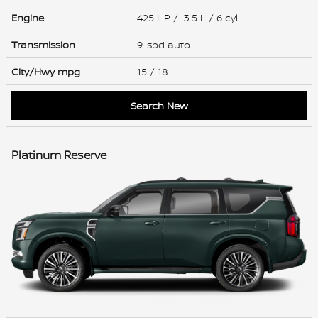
Engine
425 HP / 3.5 L / 6 cyl
Transmission
9-spd auto
City/Hwy
mpg
15
/ 18
Search New
Platinum Reserve