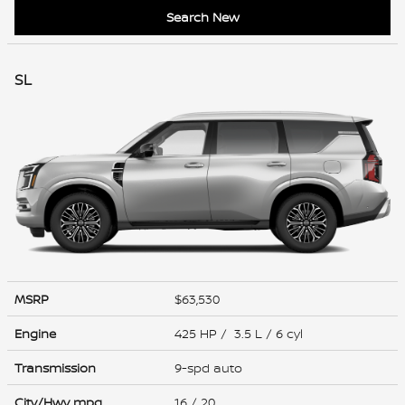
Search New
SL
MSRP
$63,530
Engine
425 HP / 3.5 L / 6 cyl
Transmission
9-spd auto
City/Hwy
mpg
16
/ 20