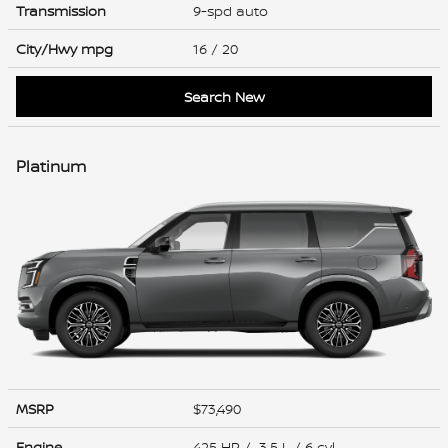
Transmission
9-spd auto
City/Hwy
mpg
16
/ 20
Search New
Platinum
MSRP
$73,490
Engine
425 HP / 3.5 L / 6 cyl