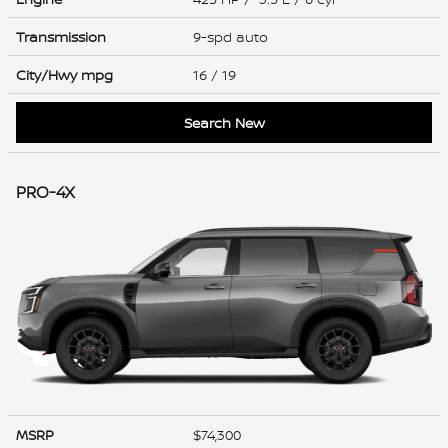
Transmission
9-spd auto
City/Hwy
mpg
16
/ 19
Search New
PRO-4X
MSRP
$74,300