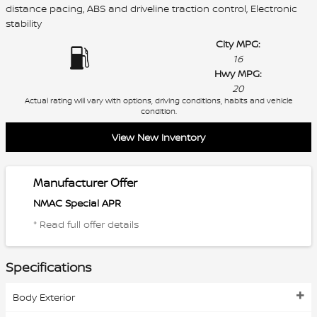
distance pacing, ABS and driveline traction control, Electronic
stability
City MPG:
16
Hwy MPG:
20
Actual rating will vary with options, driving conditions, habits and vehicle
condition.
View New Inventory
Manufacturer Offer
NMAC Special APR
* Read full offer details
Specifications
Body Exterior