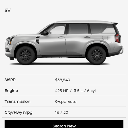
SV
MSRP
$58,840
Engine
425 HP / 3.5 L / 6 cyl
Transmission
9-spd auto
City/Hwy
mpg
16
/ 20
Search New