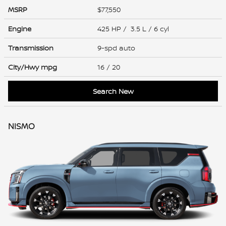
MSRP
$77,550
Engine
425 HP / 3.5 L / 6 cyl
Transmission
9-spd auto
City/Hwy
mpg
16
/ 20
Search New
NISMO