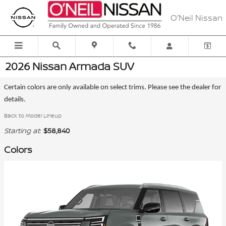
Skip to main content
O'Neil Nissan
2026 Nissan Armada SUV
Certain colors are only available on select trims. Please see the dealer for
details.
Back to Model Lineup
Starting at
:
$58,840
Colors