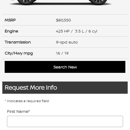
MSRP
$80,550
Engine
425 HP / 3.5 L / 6 cyl
Transmission
9-spd auto
City/Hwy
mpg
16
/ 19
Search New
Request More Info
* Indicates a required field
First Name
*