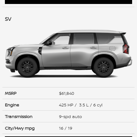
SV
MSRP
$61,840
Engine
425 HP / 3.5 L / 6 cyl
Transmission
9-spd auto
City/Hwy
mpg
16
/ 19