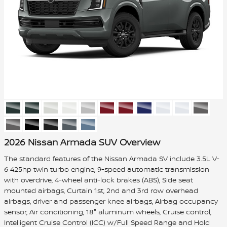
2026 Nissan Armada SUV Overview
The standard features of the Nissan Armada SV include 3.5L V-
6 425hp twin turbo engine, 9-speed automatic transmission
with overdrive, 4-wheel anti-lock brakes (ABS), Side seat
mounted airbags, Curtain 1st, 2nd and 3rd row overhead
airbags, driver and passenger knee airbags, Airbag occupancy
sensor, Air conditioning, 18" aluminum wheels, Cruise control,
Intelligent Cruise Control (ICC) w/Full Speed Range and Hold