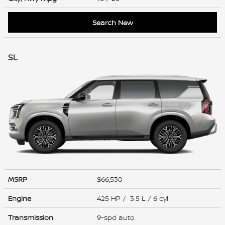
Search New
SL
MSRP
$66,530
Engine
425 HP / 3.5 L / 6 cyl
Transmission
9-spd auto