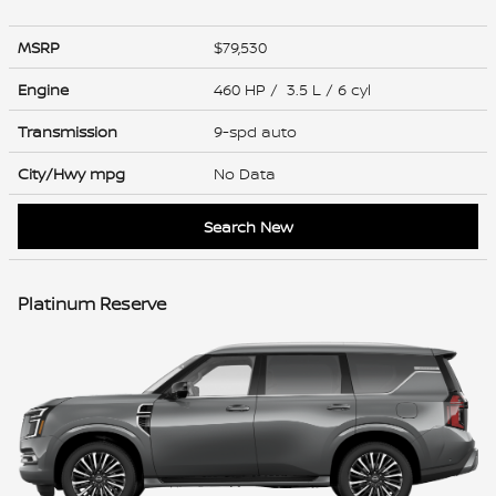
MSRP
$79,530
Engine
460 HP / 3.5 L / 6 cyl
Transmission
9-spd auto
City/Hwy
mpg
No Data
Search New
Platinum Reserve