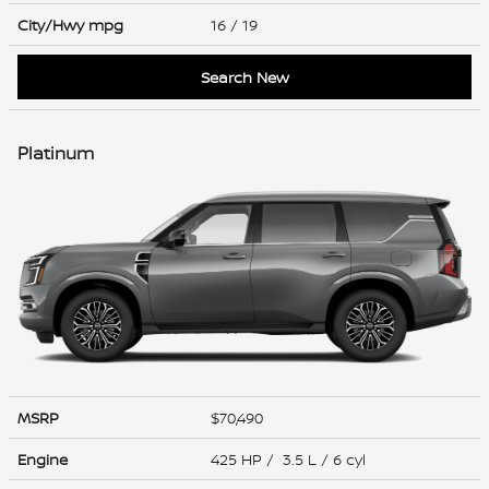
City/Hwy
mpg
16
/ 19
Search New
Platinum
MSRP
$70,490
Engine
425 HP / 3.5 L / 6 cyl