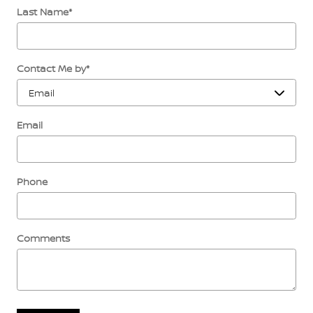
Last Name
*
Contact Me by
*
Email
Phone
Comments