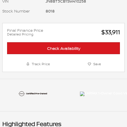
VIN
JN8BT3CB1SW410258
Stock Number
8018
Final Finance Price
$33,911
Detailed Pricing
Check Availability
Track Price
Save
Highlighted Features