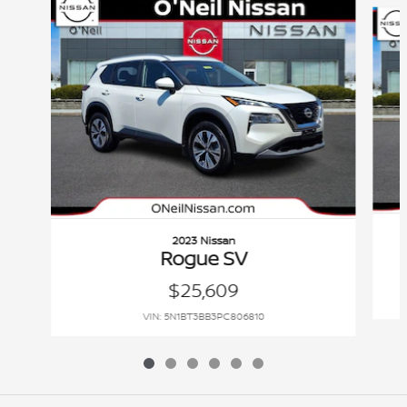
2023 Nissan
Rogue SV
$25,609
VIN: 5N1BT3BB3PC806810