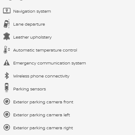
Navigation system
Lane departure
Leather upholstery
Automatic temperature control
Emergency communication system
Wireless phone connectivity
Parking sensors
Exterior parking camera front
Exterior parking camera left
Exterior parking camera right