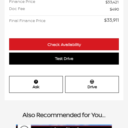
Finance Price
$33,421
Doc Fee
$490
$33,911
Final Finance Price
Check Availability
Test Drive
Ask
Drive
Also Recommended for You...
Slide 1 of 6