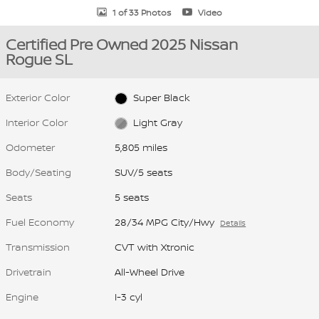
1 of 33 Photos
Video
Certified Pre Owned 2025 Nissan
Rogue SL
Exterior Color
Super Black
Interior Color
Light Gray
Odometer
5,805 miles
Body/Seating
SUV/5 seats
Seats
5 seats
Fuel Economy
28/34 MPG City/Hwy
Details
Transmission
CVT with Xtronic
Drivetrain
All-Wheel Drive
Engine
I-3 cyl