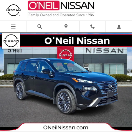
Skip to main content
Certified 2025 Nissan Rogue SL SUV Photo 1 of 33
Shar