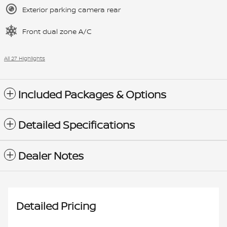
Exterior parking camera rear
Front dual zone A/C
All 27 Highlights
Included Packages & Options
Detailed Specifications
Dealer Notes
Detailed Pricing