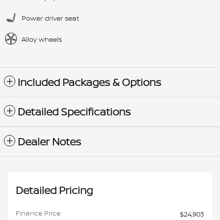
Power driver seat
Alloy wheels
Included Packages & Options
Detailed Specifications
Dealer Notes
Detailed Pricing
Finance Price
$24,903