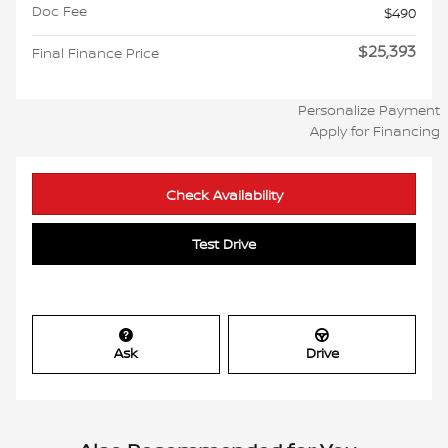
Doc Fee
$490
$25,393
Final Finance Price
Personalize Payment
Apply for Financing
Check Availability
Test Drive
Ask
Drive