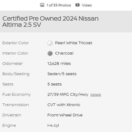
1 of 33 Photos
Video
Certified Pre Owned 2024 Nissan
Altima 2.5 SV
Exterior Color
Pearl White Tricoat
Interior Color
Charcoal
Odometer
12,428 miles
Body/Seating
Sedan/5 seats
Seats
5 seats
Fuel Economy
27/39 MPG City/Hwy
Details
Transmission
CVT with Xtronic
Drivetrain
Front-Wheel Drive
Engine
I-4 cyl