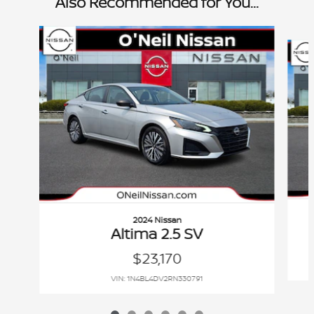
Also Recommended for You...
Slide 1 of 6
2024 Nissan
Altima 2.5 SV
$23,170
VIN: 1N4BL4DV2RN330791