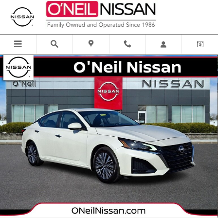
Skip to main content
Certified 2024 Nissan Altima 2.5 SV Sedan Photo 1 of 33
Shar