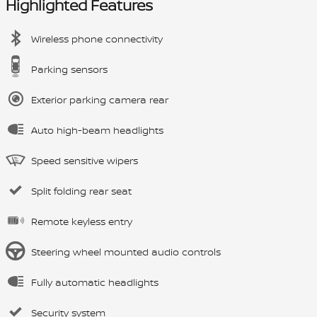
Highlighted Features
Wireless phone connectivity
Parking sensors
Exterior parking camera rear
Auto high-beam headlights
Speed sensitive wipers
Split folding rear seat
Remote keyless entry
Steering wheel mounted audio controls
Fully automatic headlights
Security system