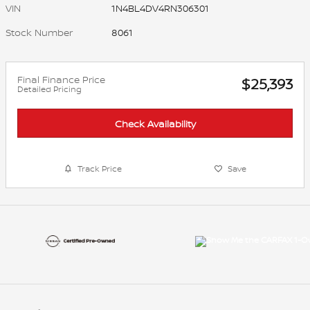
VIN
1N4BL4DV4RN306301
Stock Number
8061
Final Finance Price
$25,393
Detailed Pricing
Check Availability
Track Price
Save